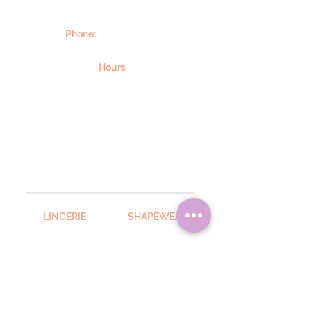
101 West Main Street
Boalsburg, PA 16827
Phone:
814-466-7470
Email Us Here
Hours
STANDARD HOURS: Wednesday–
Friday, 10:00 a.m.–5:00 p.m.;
Saturday, 10:00 a.m.–3:00 p.m.
Extended hours by appointment.
Sunday, Monday, and Tuesday:
CLOSED.
NOTE: Due to COVID-19, hours may
change. Please call to confirm.
LINGERIE
SHAPEWEAR
Anita
Body Hush
Chantelle
Chantelle
Elomi
SWIMWEAR
Empreinte
Elomi
Enell
Hanky Panky
SLEEPWEAR
Marie Jo