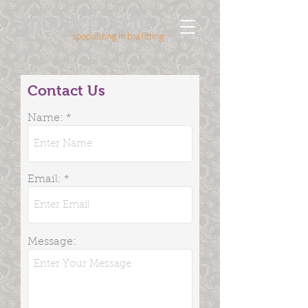
Contact Us
Name:
Email:
Message: