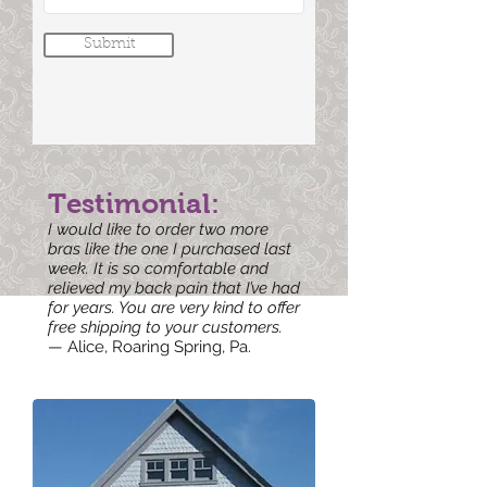
Submit
Testimonial:
I would like to order two more
bras like the one I purchased last
week. It is so comfortable and
relieved my back pain that I’ve had
for years. You are very kind to offer
free shipping to your customers.
— Alice, Roaring Spring, Pa.