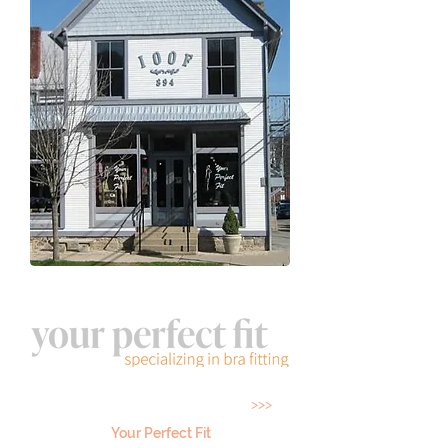
Located 5 minutes from State College on the
Diamond in Historic Boalsburg
>>>
Your Perfect Fit